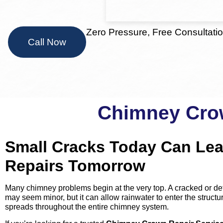
Zero Pressure, Free Consultati
Call Now
Chimney Crow
Small Cracks Today Can Lea
Repairs Tomorrow
Many chimney problems begin at the very top. A cracked or de
may seem minor, but it can allow rainwater to enter the struc
spreads throughout the entire chimney system.