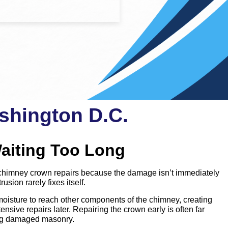
shington D.C.
aiting Too Long
imney crown repairs because the damage isn’t immediately
rusion rarely fixes itself.
oisture to reach other components of the chimney, creating
nsive repairs later. Repairing the crown early is often far
ing damaged masonry.