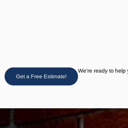
We’re ready to help 
Get a Free Estimate!