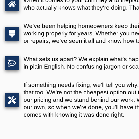
When it comes to your chimney and firepl
who actually knows what they're doing. Tha
We've been helping homeowners keep thei
working properly for years. Whether you nee
or repairs, we've seen it all and know how to fi
What sets us apart? We explain what's ha
in plain English. No confusing jargon or scar
If something needs fixing, we'll tell you why. I
that too. We're not the cheapest option out t
our pricing and we stand behind our work. W
our own, so when we're done, you'll have t
comes with knowing it was done right.