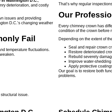
 in Washington D.C.
,
That’s why regular inspections
y deterioration, and costly
Our Professi
own issues and providing
ington D.C.’s changing weather
Every chimney crown has differ
condition of the crown before
nly Fail
Depending on the extent of t
Seal and repair crown c
nd temperature fluctuations.
Restore deteriorated cr
d weaken.
Rebuild severely damag
Improve water-shedding 
Apply protective coatin
Our goal is to restore both fun
problems.
structural issue.