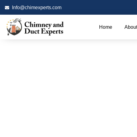
Info@chimexperts.com
Home
About
Chimn