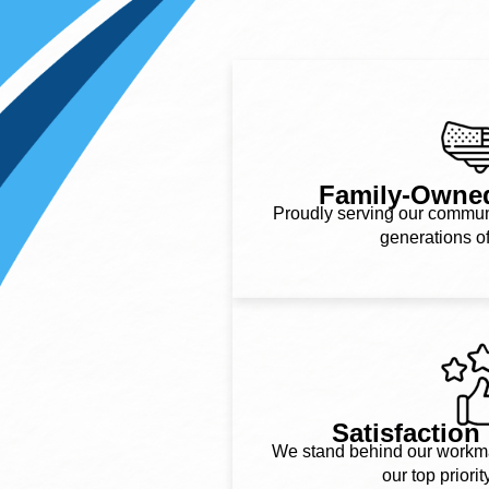
Family-Owne
Proudly serving our communit
generations o
Satisfactio
We stand behind our workman
our top priorit