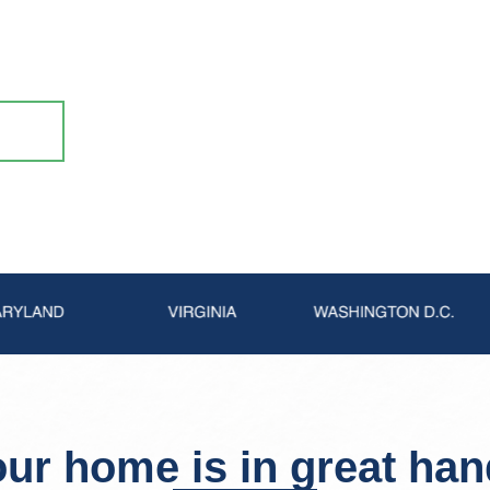
 waterproofing to repairing fireplaces and
k with the #1 chimney pro in the Northeast!
ur home is in great ha