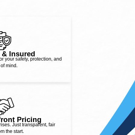
 & Insured
or your safety, protection, and
of mind.
ront Pricing
ses. Just transparent, fair
om the start.