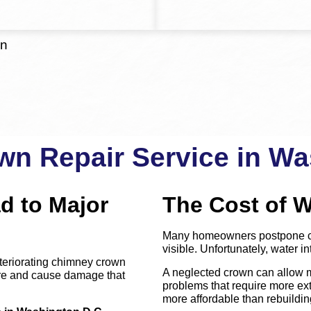
on
n Repair Service in Wa
d to Major
The Cost of W
Many homeowners postpone ch
visible. Unfortunately, water int
teriorating chimney crown
A neglected crown can allow m
ture and cause damage that
problems that require more exte
more affordable than rebuild