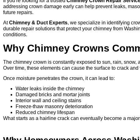
If you’re looking for a trusted
Chimney Crown Repair Service
addressing crown damage early can help prevent leaks, masonr
future repairs.
At
Chimney & Duct Experts
, we specialize in identifying cr
durable repair solutions that protect your chimney from Wash
conditions.
Why Chimney Crowns Commo
The chimney crown is constantly exposed to sun, rain, snow, a
Over time, these elements can cause the surface to crack an
Once moisture penetrates the crown, it can lead to:
Water leaks inside the chimney
Damaged bricks and mortar joints
Interior wall and ceiling stains
Freeze-thaw masonry deterioration
Reduced chimney lifespan
What starts as a hairline crack can eventually become a major 