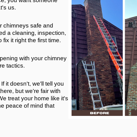
ace, you want someone
t's us.
r chimneys safe and
d a cleaning, inspection,
x it right the first time.
ppening with your chimney
e tactics.
f it doesn't, we'll tell you
here, but we're fair with
e treat your home like it's
he peace of mind that