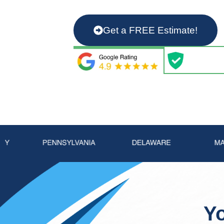
From installing chimney caps and
more, we’ve got you covered! Wor
Get a FREE Estimate!
Yo