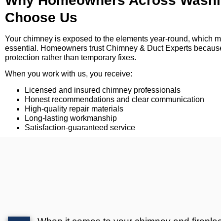
Why Homeowners Across Washin
Choose Us
Your chimney is exposed to the elements year-round, which 
essential. Homeowners trust Chimney & Duct Experts because
protection rather than temporary fixes.
When you work with us, you receive:
Licensed and insured chimney professionals
Honest recommendations and clear communication
High-quality repair materials
Long-lasting workmanship
Satisfaction-guaranteed service