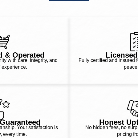
d & Operated
Licensed
y with care, integrity, and
Fully certified and insured f
f experience.
peace 
n Guaranteed
Honest Upf
ship. Your satisfaction is
No hidden fees, no surpri
y, every time.
pricing fr