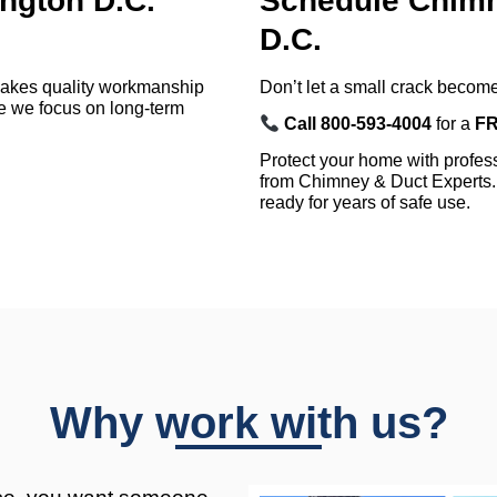
gton D.C.
Schedule Chimn
D.C.
makes quality workmanship
Don’t let a small crack become
 we focus on long-term
Call 800-593-4004
for a
FR
Protect your home with profe
from Chimney & Duct Experts. 
ready for years of safe use.
Why work with us?