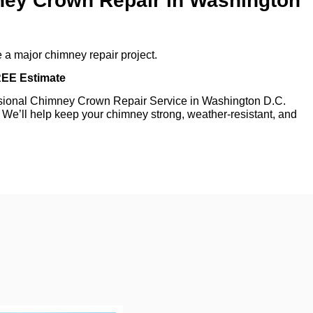
ey Crown Repair in Washington
 a major chimney repair project.
EE Estimate
ssional Chimney Crown Repair Service in Washington D.C.
We’ll help keep your chimney strong, weather-resistant, and