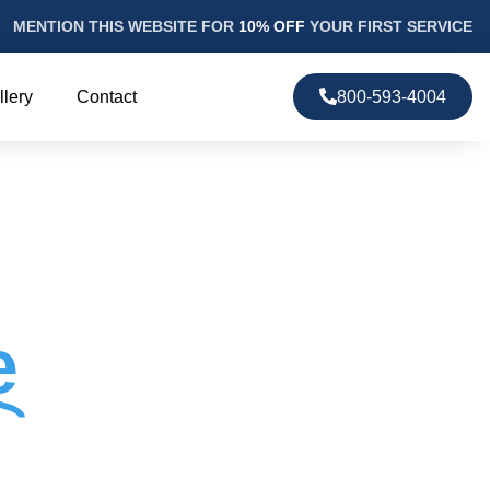
MENTION THIS WEBSITE FOR
10% OFF
YOUR FIRST SERVICE
llery
Contact
800-593-4004
e