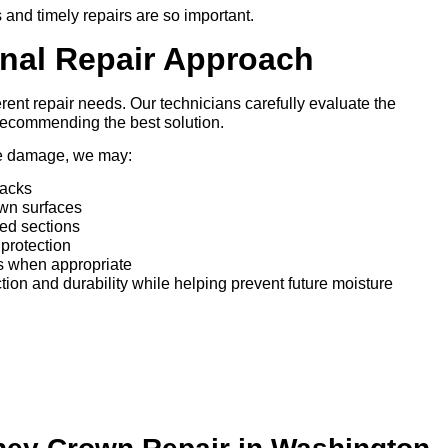
 and timely repairs are so important.
onal Repair Approach
ent repair needs. Our technicians carefully evaluate the
 recommending the best solution.
he damage, we may:
racks
own surfaces
ed sections
protection
gs when appropriate
ction and durability while helping prevent future moisture