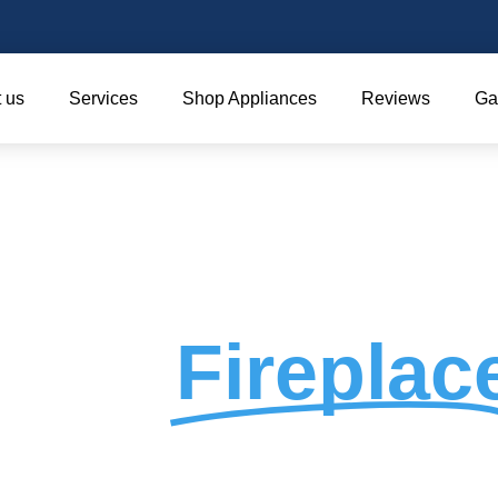
 us
Services
Shop Appliances
Reviews
Ga
ey &
Fireplac
Service