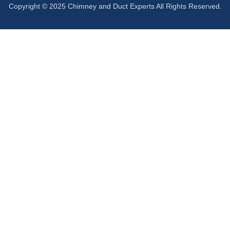
Copyright © 2025 Chimney and Duct Experts All Rights Reserved.