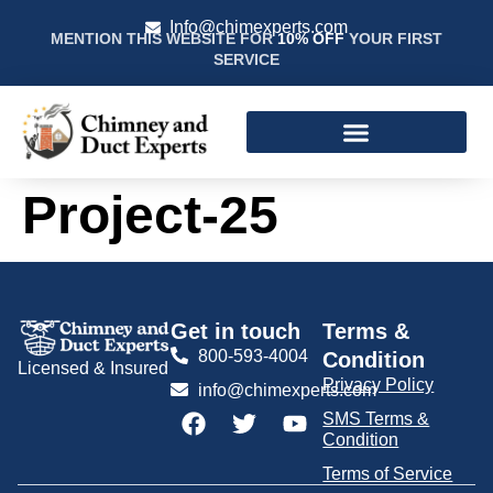
Info@chimexperts.com
MENTION THIS WEBSITE FOR
10% OFF
YOUR FIRST
SERVICE
Project-25
Get in touch
Terms &
800-593-4004
Condition
Licensed & Insured
Privacy Policy
info@chimexperts.com
SMS Terms &
Condition
Terms of Service